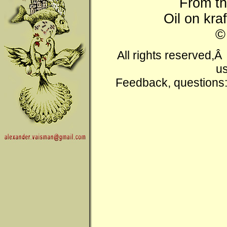
From t
Oil on kra
All rights reserved,
us
Feedback, questions: