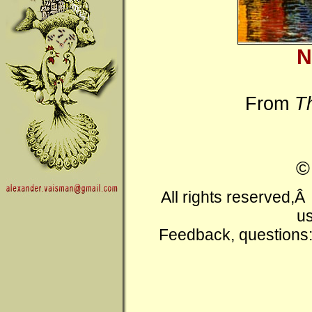
N
From
T
All rights reserved,
us
Feedback, questions: