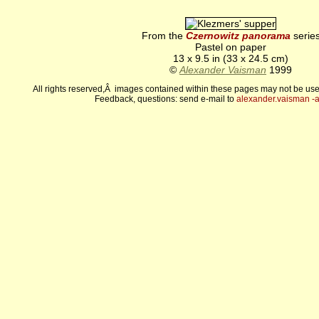
From the
Czernowitz panorama
serie
Pastel on paper
13 x 9.5 in (33 x 24.5 cm)
©
Alexander Vaisman
1999
All rights reserved,Â images contained within these pages may not be use
Feedback, questions: send e-mail to
alexander.vaisman -а