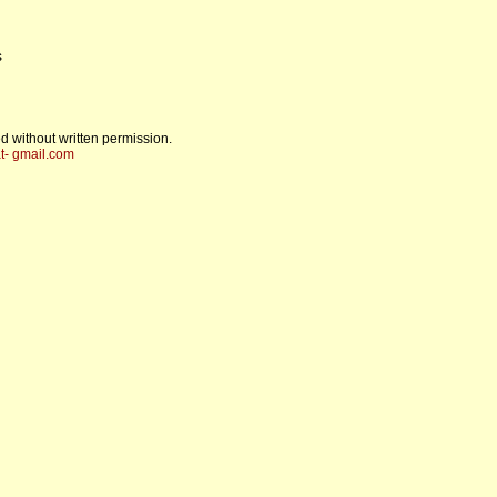
s
d without written permission.
t- gmail.com