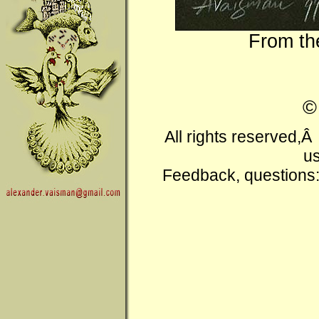
From t
All rights reserved,
us
Feedback, questions: