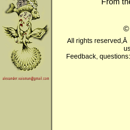
From t
All rights reserved,
us
Feedback, questions: