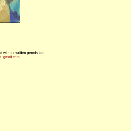
d without written permission.
t- gmail.com