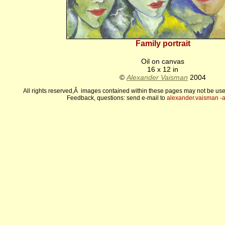
Family portrait
Oil on canvas
16 x 12 in
©
Alexander Vaisman
2004
All rights reserved,Â images contained within these pages may not be use
Feedback, questions: send e-mail to
alexander.vaisman -а