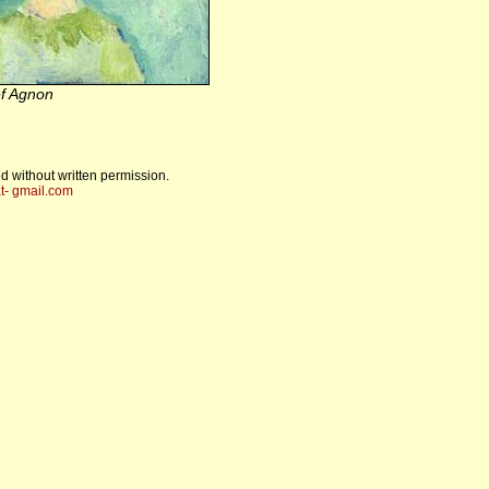
f Agnon
d without written permission.
t- gmail.com