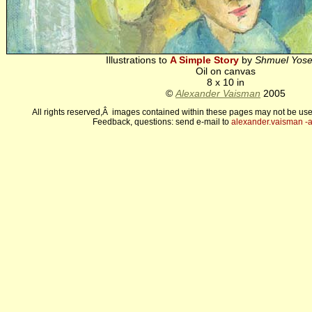
Illustrations to
A Simple Story
by
Shmuel Yose
Oil on canvas
8 x 10 in
©
Alexander Vaisman
2005
All rights reserved,Â images contained within these pages may not be use
Feedback, questions: send e-mail to
alexander.vaisman -а