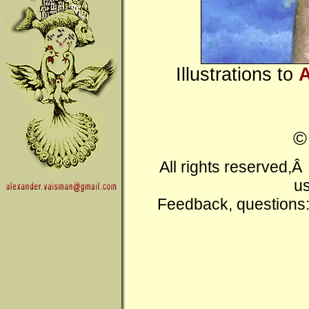
Illustrations to
A
All rights reserved,
us
Feedback, questions: