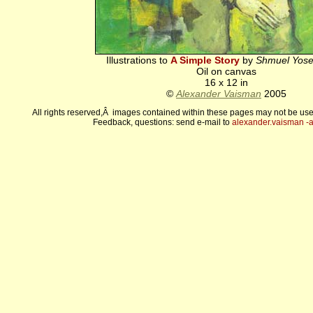
Illustrations to
A Simple Story
by
Shmuel Yose
Oil on canvas
16 x 12 in
©
Alexander Vaisman
2005
All rights reserved,Â images contained within these pages may not be use
Feedback, questions: send e-mail to
alexander.vaisman -а