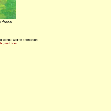
f Agnon
d without written permission.
t- gmail.com