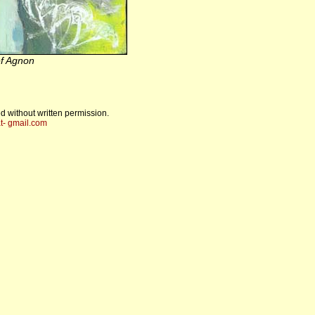
f Agnon
d without written permission.
t- gmail.com