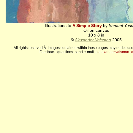
Illustrations to
A Simple Story
by
Shmuel Yose
Oil on canvas
10 x 8 in
©
Alexander Vaisman
2005
All rights reserved,Â images contained within these pages may not be use
Feedback, questions: send e-mail to
alexander.vaisman -а