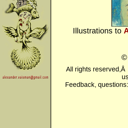
Illustrations to
A
All rights reserved,
us
Feedback, questions: