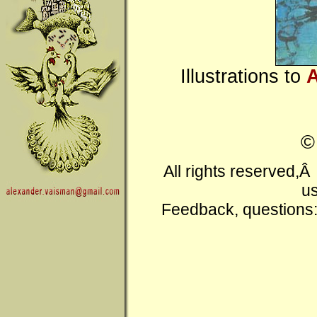
Illustrations to
A
All rights reserved,
us
Feedback, questions: