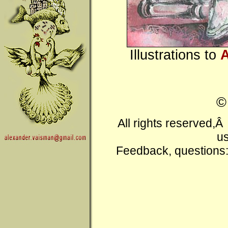
Illustrations to
A
All rights reserved,
us
Feedback, questions: