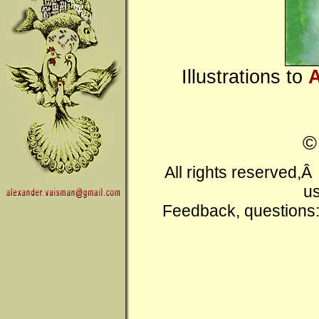
Illustrations to
A
All rights reserved,
us
Feedback, questions: