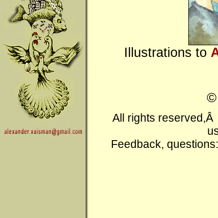
Illustrations to
A
All rights reserved,
us
Feedback, questions: