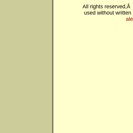
All rights reserved,
used without written
al