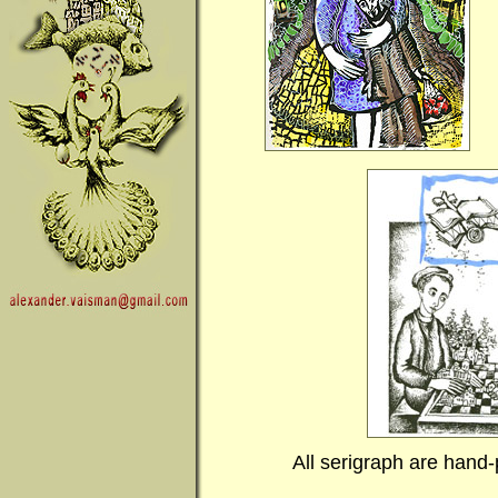
All serigraph are hand