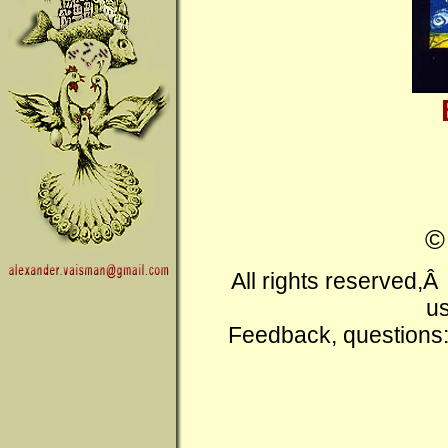
All rights reserved,
us
Feedback, questions: