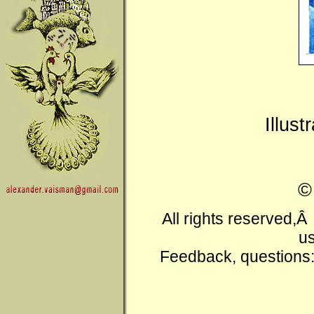
Illus
All rights reserved,
us
Feedback, questions: