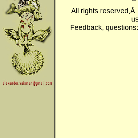
All rights reserved,
us
Feedback, questions: