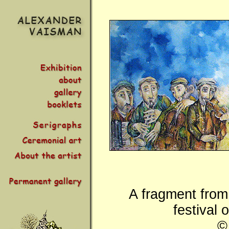
A fragment from 
festival 